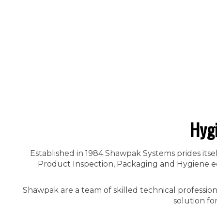
Hyg
Established in 1984 Shawpak Systems prides itsel
Product Inspection, Packaging and Hygiene equ
Shawpak are a team of skilled technical professio
solution fo