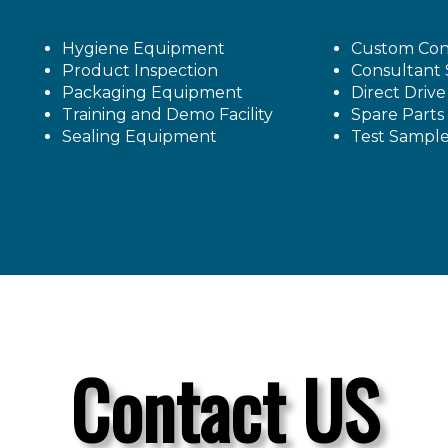
Hygiene Equipment
Custom Con
Product Inspection
Consultant 
Packaging Equipment
Direct Driv
Training and Demo Facility
Spare Parts
Sealing Equipment
Test Sampl
Contact US