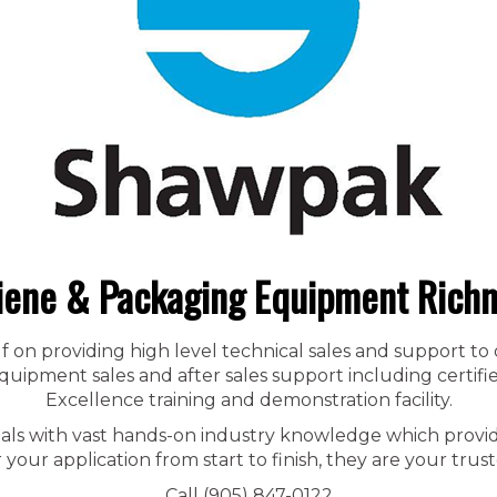
iene & Packaging Equipment Rich
f on providing high level technical sales and support to
ipment sales and after sales support including certified
Excellence training and demonstration facility.
nals with vast hands-on industry knowledge which provid
r your application from start to finish, they are your trust
Call (905) 847-0122