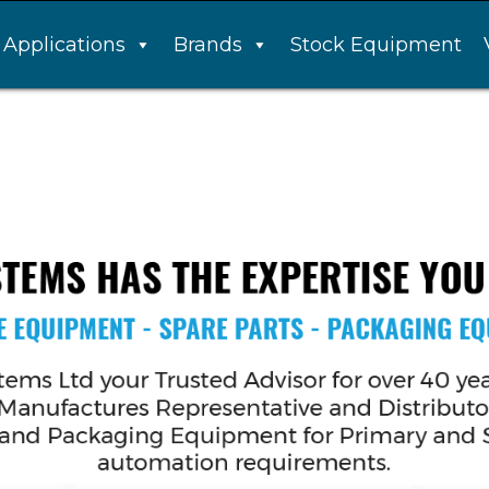
Applications
Brands
Stock Equipment