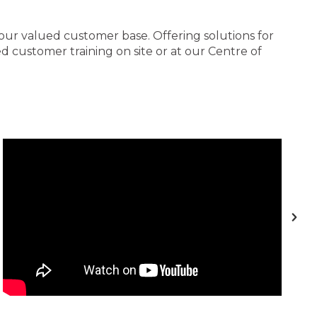
 our valued customer base. Offering solutions for
 customer training on site or at our Centre of