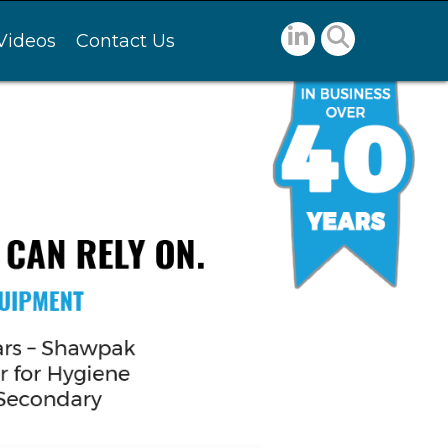
Videos
Contact Us