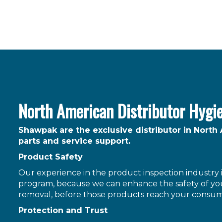
North American Distributor Hygi
Shawpak are the exclusive distributor in North
parts and service support.
Product Safety
Our experience in the product inspection industry is
program, because we can enhance the safety of you
removal, before those products reach your consum
Protection and Trust