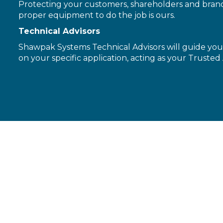
Protecting your customers, shareholders and brand 
proper equipment to do the job is ours.
Technical Advisors
Shawpak Systems Technical Advisors will guide you 
on your specific application, acting as your Trusted 