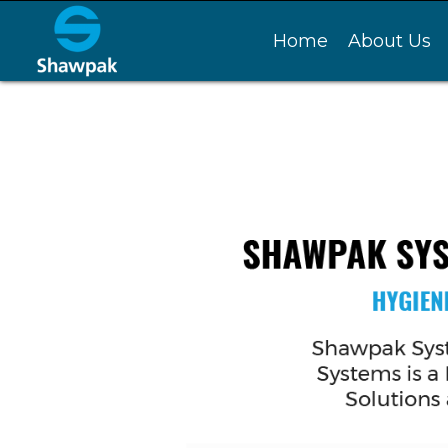
Home
About Us