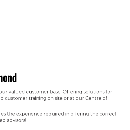
mond
 our valued customer base. Offering solutions for
 customer training on site or at our Centre of
es the experience required in offering the correct
ed advisors!