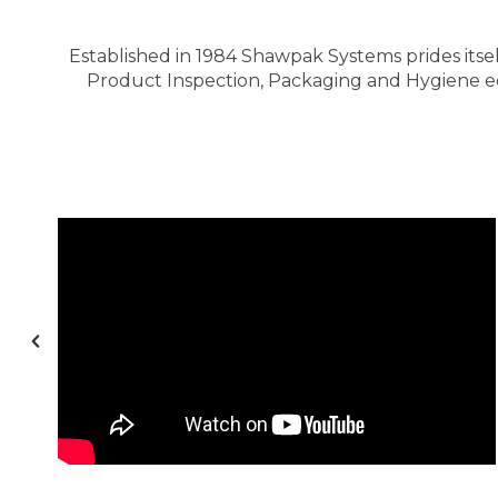
Established in 1984 Shawpak Systems prides itsel
Product Inspection, Packaging and Hygiene equ