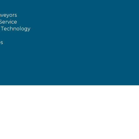
veyors
Service
e Technology
es