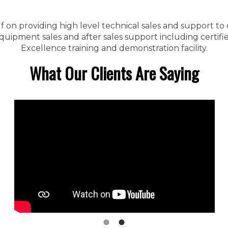
f on providing high level technical sales and support to
ipment sales and after sales support including certified
Excellence training and demonstration facility.
What Our Clients Are Saying