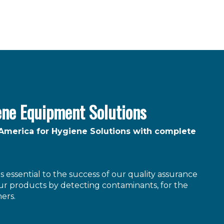
ene Equipment Solutions
 America for Hygiene Solutions with complete
 essential to the success of our quality assurance
r products by detecting contaminants, for the
ers.