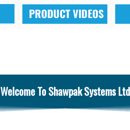
Welcome To Shawpak Systems Ltd