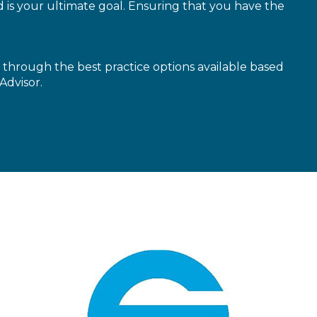
is your ultimate goal. Ensuring that you have the
through the best practice options available based
Advisor.