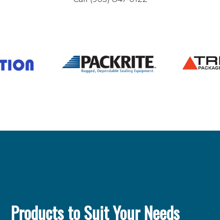
Products to Suit Your Needs