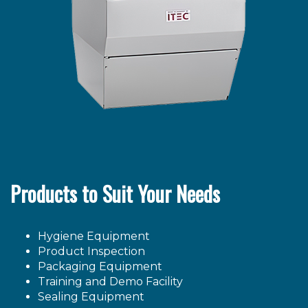
Products to Suit Your Needs
Hygiene Equipment
Product Inspection
Packaging Equipment
Training and Demo Facility
Sealing Equipment