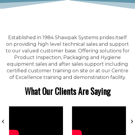
Established in 1984 Shawpak Systems prides itself
on providing high level technical sales and support
to our valued customer base. Offering solutions for
Product Inspection, Packaging and Hygiene
equipment sales and after sales support including
certified customer training on site or at our Centre
of Excellence training and demonstration facility.
What Our Clients Are Saying