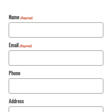
Name
(Required)
Email
(Required)
Phone
Address