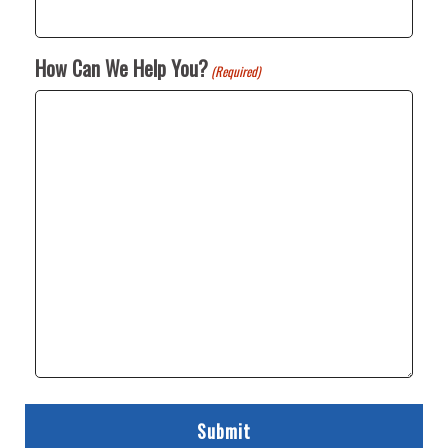
How Can We Help You?
(Required)