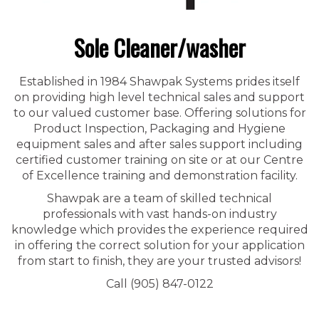
Sole Cleaner/washer
Established in 1984 Shawpak Systems prides itself
on providing high level technical sales and support
to our valued customer base. Offering solutions for
Product Inspection, Packaging and Hygiene
equipment sales and after sales support including
certified customer training on site or at our Centre
of Excellence training and demonstration facility.
Shawpak are a team of skilled technical
professionals with vast hands-on industry
knowledge which provides the experience required
in offering the correct solution for your application
from start to finish, they are your trusted advisors!
Call (905) 847-0122