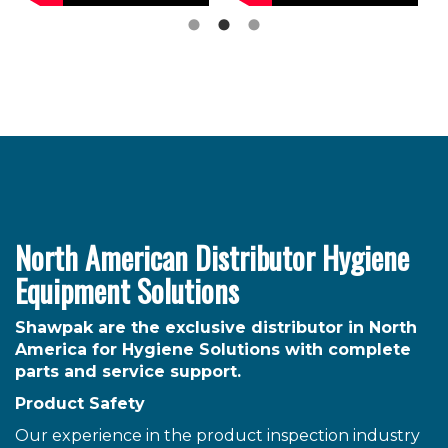
North American Distributor Hygiene
Equipment Solutions
Shawpak are the exclusive distributor in North
America for Hygiene Solutions with complete
parts and service support.
Product Safety
Our experience in the product inspection industry