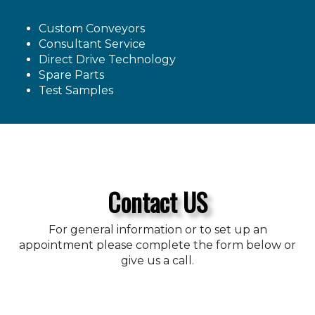
Custom Conveyors
Consultant Service
Direct Drive Technology
Spare Parts
Test Samples
Contact US
For general information or to set up an
appointment please complete the form below or
give us a call.