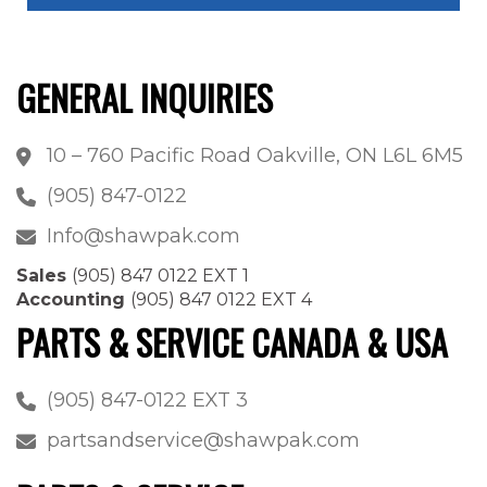
GENERAL INQUIRIES
10 – 760 Pacific Road Oakville, ON L6L 6M5
(905) 847-0122
Info@shawpak.com
Sales
(905) 847 0122 EXT 1
Accounting
(905) 847 0122 EXT 4
PARTS & SERVICE CANADA & USA
(905) 847-0122 EXT 3
partsandservice@shawpak.com