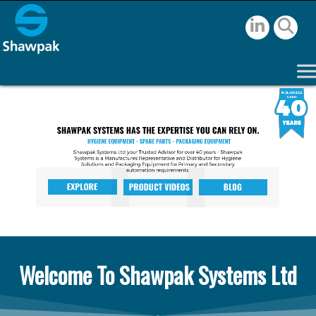
Welcome To Shawpak Systems Ltd