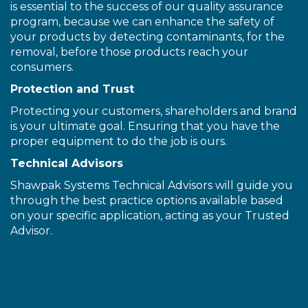
is essential to the success of our quality assurance
program, because we can enhance the safety of
your products by detecting contaminants, for the
removal, before those products reach your
consumers.
Protection and Trust
Protecting your customers, shareholders and brand
is your ultimate goal. Ensuring that you have the
proper equipment to do the job is ours.
Technical Advisors
Shawpak Systems Technical Advisors will guide you
through the best practice options available based
on your specific application, acting as your Trusted
Advisor.