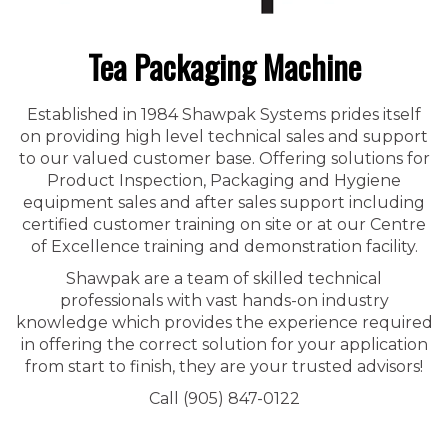
Tea Packaging Machine
Established in 1984 Shawpak Systems prides itself
on providing high level technical sales and support
to our valued customer base. Offering solutions for
Product Inspection, Packaging and Hygiene
equipment sales and after sales support including
certified customer training on site or at our Centre
of Excellence training and demonstration facility.
Shawpak are a team of skilled technical
professionals with vast hands-on industry
knowledge which provides the experience required
in offering the correct solution for your application
from start to finish, they are your trusted advisors!
Call (905) 847-0122