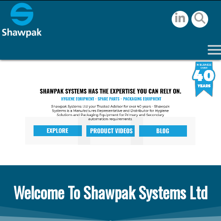
Welcome To Shawpak Systems Ltd