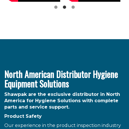
North American Distributor Hygiene
Equipment Solutions
Shawpak are the exclusive distributor in North
America for Hygiene Solutions with complete
parts and service support.
Product Safety
Our experience in the product inspection industry