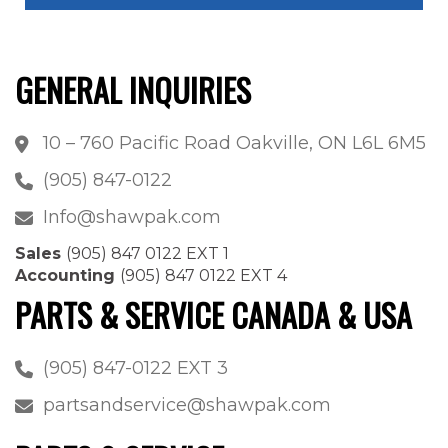
GENERAL INQUIRIES
10 – 760 Pacific Road Oakville, ON L6L 6M5
(905) 847-0122
Info@shawpak.com
Sales
(905) 847 0122 EXT 1
Accounting
(905) 847 0122 EXT 4
PARTS & SERVICE CANADA & USA
(905) 847-0122 EXT 3
partsandservice@shawpak.com