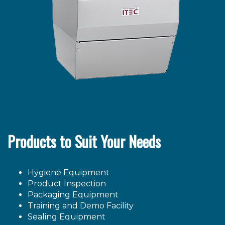
Products to Suit Your Needs
Hygiene Equipment
Product Inspection
Packaging Equipment
Training and Demo Facility
Sealing Equipment