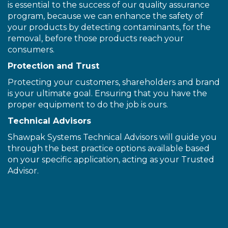
is essential to the success of our quality assurance
program, because we can enhance the safety of
your products by detecting contaminants, for the
removal, before those products reach your
consumers.
Protection and Trust
Protecting your customers, shareholders and brand
is your ultimate goal. Ensuring that you have the
proper equipment to do the job is ours.
Technical Advisors
Shawpak Systems Technical Advisors will guide you
through the best practice options available based
on your specific application, acting as your Trusted
Advisor.