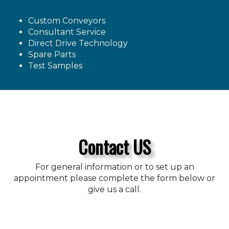
Custom Conveyors
Consultant Service
Direct Drive Technology
Spare Parts
Test Samples
Contact US
For general information or to set up an
appointment please complete the form below or
give us a call.