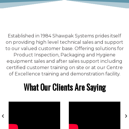
Established in 1984 Shawpak Systems prides itself
on providing high level technical sales and support
to our valued customer base. Offering solutions for
Product Inspection, Packaging and Hygiene
equipment sales and after sales support including
certified customer training on site or at our Centre
of Excellence training and demonstration facility.
What Our Clients Are Saying