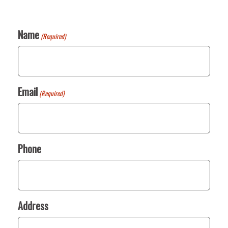
Name
(Required)
Email
(Required)
Phone
Address