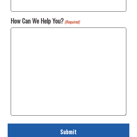
How Can We Help You?
(Required)