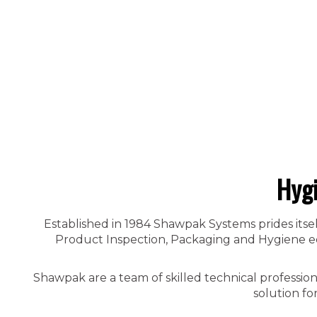
Hyg
Established in 1984 Shawpak Systems prides itsel
Product Inspection, Packaging and Hygiene equ
Shawpak are a team of skilled technical professio
solution fo