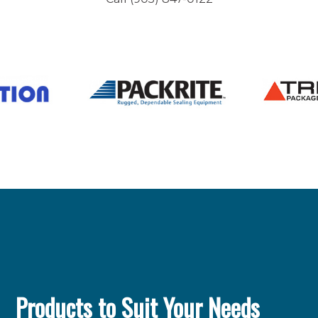
Products to Suit Your Needs