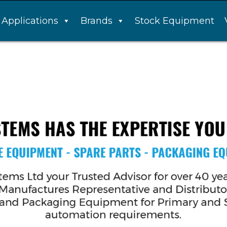
Applications
Brands
Stock Equipment