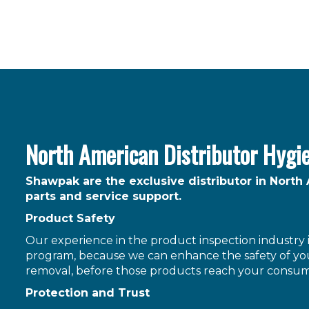
North American Distributor Hygi
Shawpak are the exclusive distributor in North
parts and service support.
Product Safety
Our experience in the product inspection industry is
program, because we can enhance the safety of you
removal, before those products reach your consum
Protection and Trust