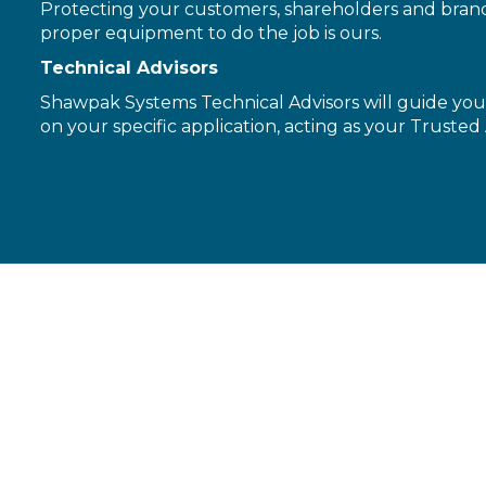
Protecting your customers, shareholders and brand 
proper equipment to do the job is ours.
Technical Advisors
Shawpak Systems Technical Advisors will guide you 
on your specific application, acting as your Trusted 