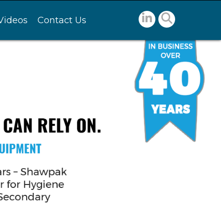
Videos
Contact Us