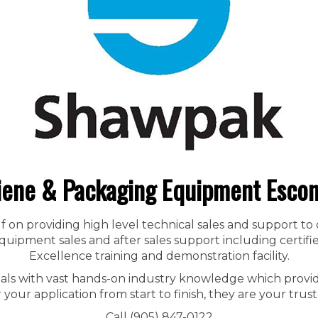
iene & Packaging Equipment Escon
f on providing high level technical sales and support to
ipment sales and after sales support including certified
Excellence training and demonstration facility.
nals with vast hands-on industry knowledge which provid
r your application from start to finish, they are your trust
Call (905) 847-0122