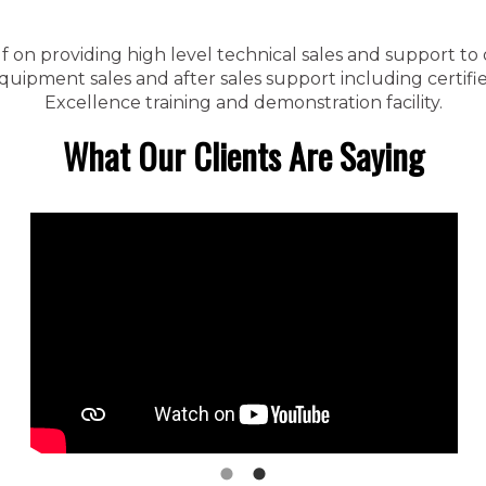
f on providing high level technical sales and support to
ipment sales and after sales support including certified
Excellence training and demonstration facility.
What Our Clients Are Saying