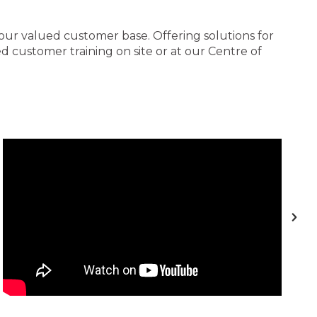
 our valued customer base. Offering solutions for
 customer training on site or at our Centre of