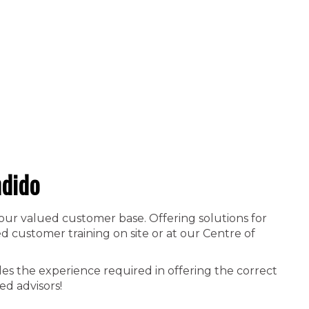
dido
 our valued customer base. Offering solutions for
 customer training on site or at our Centre of
es the experience required in offering the correct
ed advisors!