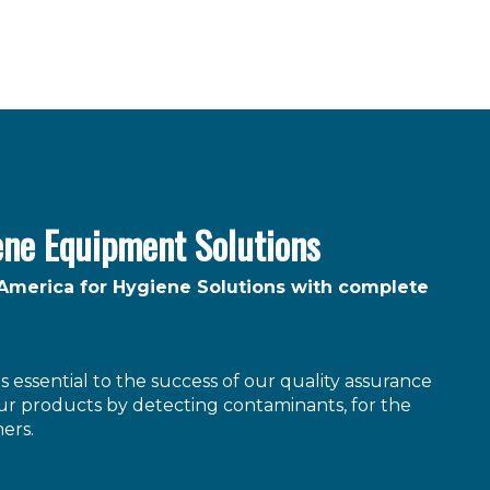
ene Equipment Solutions
 America for Hygiene Solutions with complete
 essential to the success of our quality assurance
r products by detecting contaminants, for the
ers.