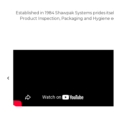
Established in 1984 Shawpak Systems prides itsel
Product Inspection, Packaging and Hygiene equ