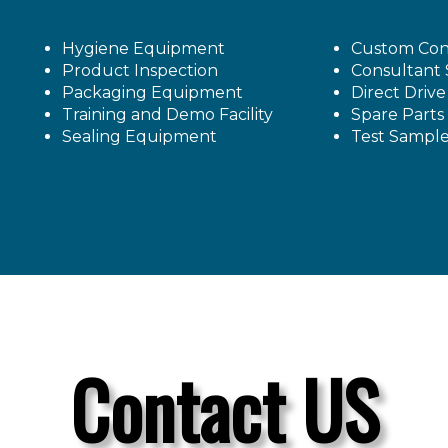
Hygiene Equipment
Custom Con
Product Inspection
Consultant 
Packaging Equipment
Direct Driv
Training and Demo Facility
Spare Parts
Sealing Equipment
Test Sampl
Contact US