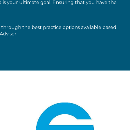
is your ultimate goal. Ensuring that you have the
through the best practice options available based
Advisor.