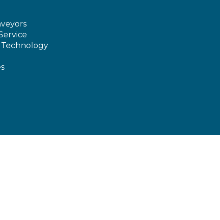
veyors
Service
e Technology
es