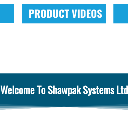
Welcome To Shawpak Systems Ltd