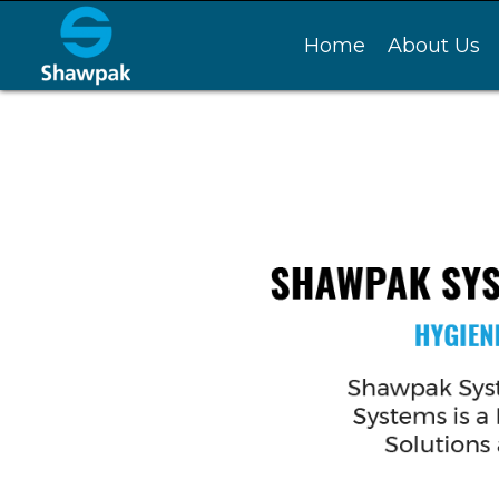
Home
About Us