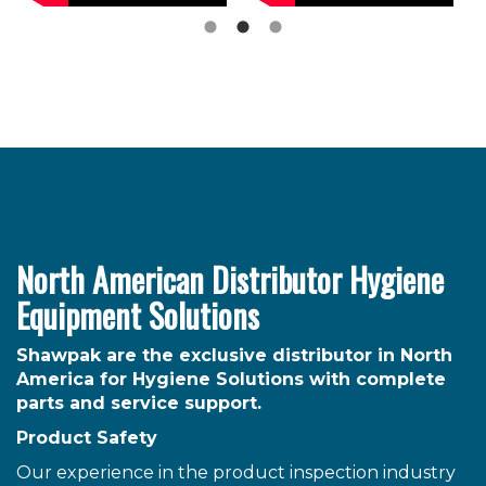
North American Distributor Hygiene
Equipment Solutions
Shawpak are the exclusive distributor in North
America for Hygiene Solutions with complete
parts and service support.
Product Safety
Our experience in the product inspection industry