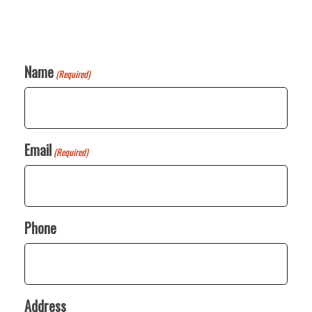
Name
(Required)
Email
(Required)
Phone
Address