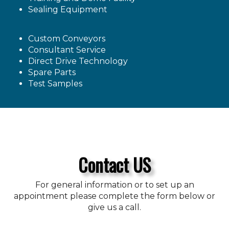
Sealing Equipment
Custom Conveyors
Consultant Service
Direct Drive Technology
Spare Parts
Test Samples
Contact US
For general information or to set up an
appointment please complete the form below or
give us a call.