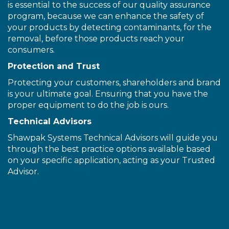
is essential to the success of our quality assurance
program, because we can enhance the safety of
your products by detecting contaminants, for the
removal, before those products reach your
consumers.
Protection and Trust
Protecting your customers, shareholders and brand
is your ultimate goal. Ensuring that you have the
proper equipment to do the job is ours.
Technical Advisors
Shawpak Systems Technical Advisors will guide you
through the best practice options available based
on your specific application, acting as your Trusted
Advisor.