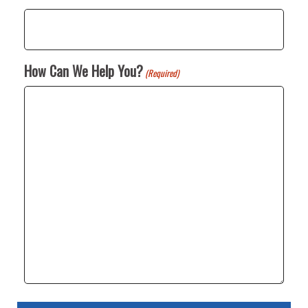
How Can We Help You?
(Required)