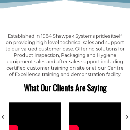
Established in 1984 Shawpak Systems prides itself
on providing high level technical sales and support
to our valued customer base. Offering solutions for
Product Inspection, Packaging and Hygiene
equipment sales and after sales support including
certified customer training on site or at our Centre
of Excellence training and demonstration facility.
What Our Clients Are Saying