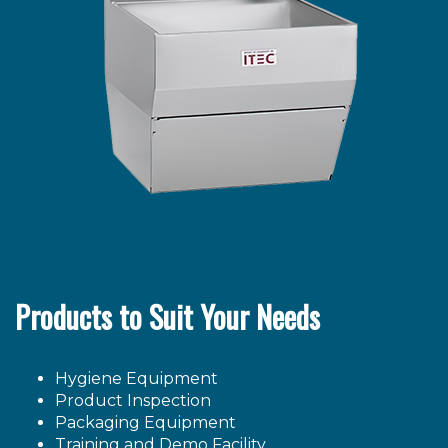
Products to Suit Your Needs
Hygiene Equipment
Product Inspection
Packaging Equipment
Training and Demo Facility