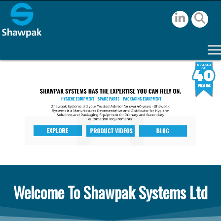
Welcome To Shawpak Systems Ltd