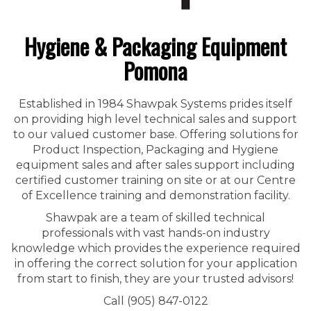
Hygiene & Packaging Equipment
Pomona
Established in 1984 Shawpak Systems prides itself
on providing high level technical sales and support
to our valued customer base. Offering solutions for
Product Inspection, Packaging and Hygiene
equipment sales and after sales support including
certified customer training on site or at our Centre
of Excellence training and demonstration facility.
Shawpak are a team of skilled technical
professionals with vast hands-on industry
knowledge which provides the experience required
in offering the correct solution for your application
from start to finish, they are your trusted advisors!
Call (905) 847-0122