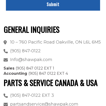
GENERAL INQUIRIES
10 – 760 Pacific Road Oakville, ON L6L 6M5
(905) 847-0122
Info@shawpak.com
Sales
(905) 847 0122 EXT 1
Accounting
(905) 847 0122 EXT 4
PARTS & SERVICE CANADA & USA
(905) 847-0122 EXT 3
partsandservice@shawpak.com