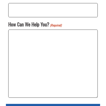
How Can We Help You?
(Required)