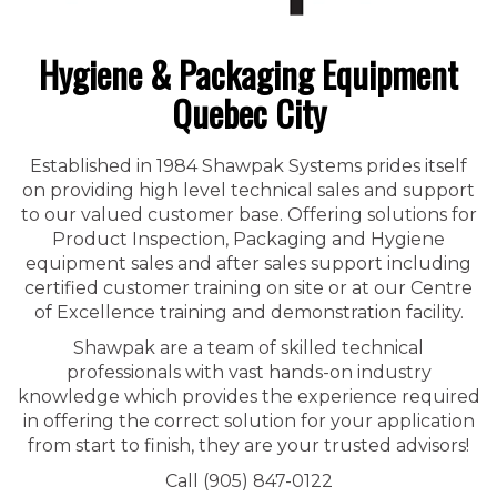
Hygiene & Packaging Equipment
Quebec City
Established in 1984 Shawpak Systems prides itself
on providing high level technical sales and support
to our valued customer base. Offering solutions for
Product Inspection, Packaging and Hygiene
equipment sales and after sales support including
certified customer training on site or at our Centre
of Excellence training and demonstration facility.
Shawpak are a team of skilled technical
professionals with vast hands-on industry
knowledge which provides the experience required
in offering the correct solution for your application
from start to finish, they are your trusted advisors!
Call (905) 847-0122