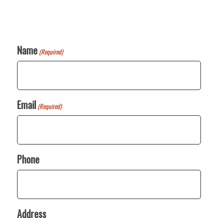
Name
(Required)
Email
(Required)
Phone
Address