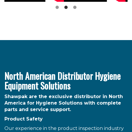
North American Distributor Hygiene
Equipment Solutions
Shawpak are the exclusive distributor in North
America for Hygiene Solutions with complete
parts and service support.
Product Safety
Our experience in the product inspection industry