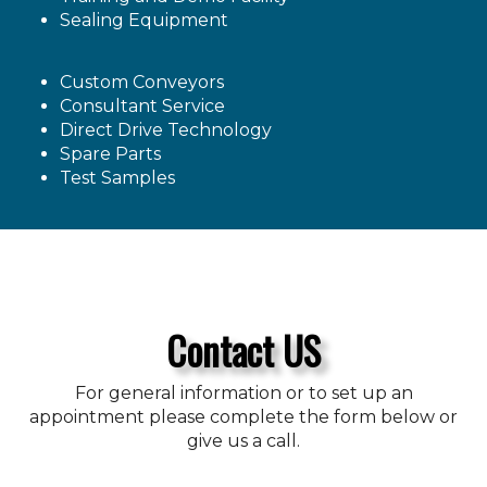
Sealing Equipment
Custom Conveyors
Consultant Service
Direct Drive Technology
Spare Parts
Test Samples
Contact US
For general information or to set up an
appointment please complete the form below or
give us a call.