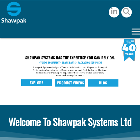
Welcome To Shawpak Systems Ltd