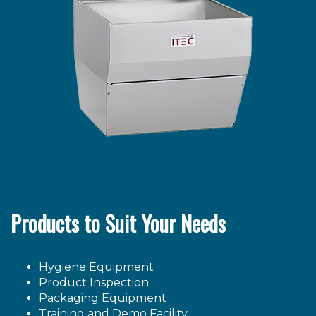
Products to Suit Your Needs
Hygiene Equipment
Product Inspection
Packaging Equipment
Training and Demo Facility