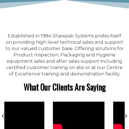
Established in 1984 Shawpak Systems prides itself
on providing high level technical sales and support
to our valued customer base. Offering solutions for
Product Inspection, Packaging and Hygiene
equipment sales and after sales support including
certified customer training on site or at our Centre
of Excellence training and demonstration facility.
What Our Clients Are Saying