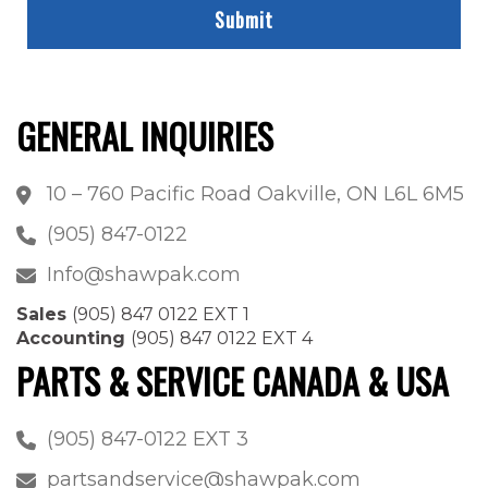
GENERAL INQUIRIES
10 – 760 Pacific Road Oakville, ON L6L 6M5
(905) 847-0122
Info@shawpak.com
Sales
(905) 847 0122 EXT 1
Accounting
(905) 847 0122 EXT 4
PARTS & SERVICE CANADA & USA
(905) 847-0122 EXT 3
partsandservice@shawpak.com