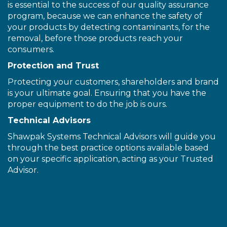
is essential to the success of our quality assurance
program, because we can enhance the safety of
your products by detecting contaminants, for the
removal, before those products reach your
consumers.
Protection and Trust
Protecting your customers, shareholders and brand
is your ultimate goal. Ensuring that you have the
proper equipment to do the job is ours.
Technical Advisors
Shawpak Systems Technical Advisors will guide you
through the best practice options available based
on your specific application, acting as your Trusted
Advisor.