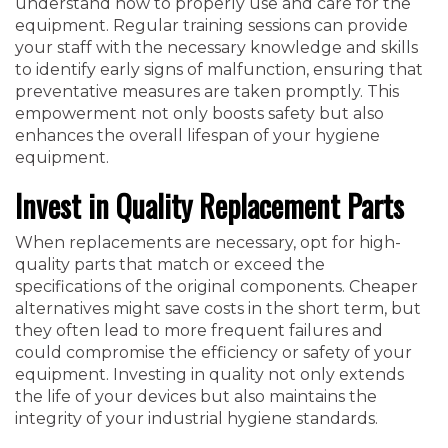
understand how to properly use and care for the
equipment. Regular training sessions can provide
your staff with the necessary knowledge and skills
to identify early signs of malfunction, ensuring that
preventative measures are taken promptly. This
empowerment not only boosts safety but also
enhances the overall lifespan of your hygiene
equipment.
Invest in Quality Replacement Parts
When replacements are necessary, opt for high-
quality parts that match or exceed the
specifications of the original components. Cheaper
alternatives might save costs in the short term, but
they often lead to more frequent failures and
could compromise the efficiency or safety of your
equipment. Investing in quality not only extends
the life of your devices but also maintains the
integrity of your industrial hygiene standards.