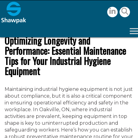
Optimizing Longevity and
Performance: Essential Maintenance
Tips for Your Industrial Hygiene
Equipment
Maintaining industrial hygiene equipment is not just
about compliance, but it is also a critical component
in ensuring operational efficiency and safety in the
workplace. In Oakville, ON, where industrial
activities are prevalent, keeping equipment in top
shape is key to uninterrupted production and
safeguarding workers. Here’s how you can establish
a robust preventative maintenance routine for your