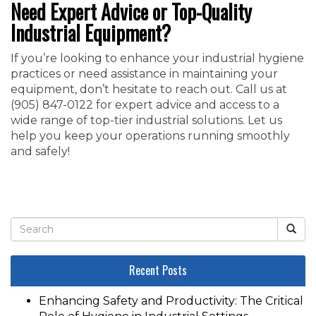
Need Expert Advice or Top-Quality
Industrial Equipment?
If you’re looking to enhance your industrial hygiene
practices or need assistance in maintaining your
equipment, don’t hesitate to reach out. Call us at
‭(905) 847-0122‬ for expert advice and access to a
wide range of top-tier industrial solutions. Let us
help you keep your operations running smoothly
and safely!
Recent Posts
Enhancing Safety and Productivity: The Critical