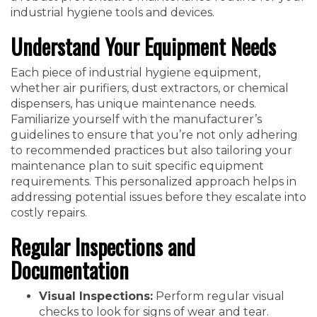
industrial hygiene tools and devices.
Understand Your Equipment Needs
Each piece of industrial hygiene equipment,
whether air purifiers, dust extractors, or chemical
dispensers, has unique maintenance needs.
Familiarize yourself with the manufacturer’s
guidelines to ensure that you’re not only adhering
to recommended practices but also tailoring your
maintenance plan to suit specific equipment
requirements. This personalized approach helps in
addressing potential issues before they escalate into
costly repairs.
Regular Inspections and
Documentation
Visual Inspections:
Perform regular visual
checks to look for signs of wear and tear.