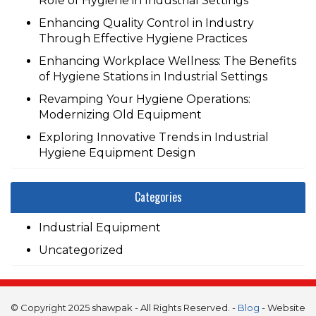
Role of Hygiene in Industrial Settings
Enhancing Quality Control in Industry
Through Effective Hygiene Practices
Enhancing Workplace Wellness: The Benefits
of Hygiene Stations in Industrial Settings
Revamping Your Hygiene Operations:
Modernizing Old Equipment
Exploring Innovative Trends in Industrial
Hygiene Equipment Design
Categories
Industrial Equipment
Uncategorized
© Copyright 2025 shawpak - All Rights Reserved. -
Blog
- Website