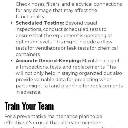
Check hoses, filters, and electrical connections
for any damage that may affect the
functionality.
Scheduled Testing:
Beyond visual
inspections, conduct scheduled tests to
ensure that the equipment is operating at
optimum levels. This might include airflow
tests for ventilators or leak tests for chemical
containers.
Accurate Record-Keeping:
Maintain a log of
all inspections, tests, and replacements. This
will not only help in staying organized but also
provide valuable data for predicting when
parts might fail and planning for replacements
in advance.
Train Your Team
For a preventative maintenance plan to be
effective, it’s crucial that all team members