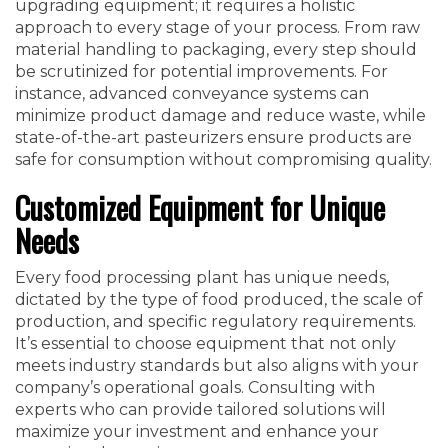
upgrading equipment; it requires a holistic
approach to every stage of your process. From raw
material handling to packaging, every step should
be scrutinized for potential improvements. For
instance, advanced conveyance systems can
minimize product damage and reduce waste, while
state-of-the-art pasteurizers ensure products are
safe for consumption without compromising quality.
Customized Equipment for Unique
Needs
Every food processing plant has unique needs,
dictated by the type of food produced, the scale of
production, and specific regulatory requirements.
It’s essential to choose equipment that not only
meets industry standards but also aligns with your
company’s operational goals. Consulting with
experts who can provide tailored solutions will
maximize your investment and enhance your