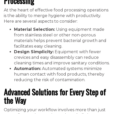
Processing
At the heart of effective food processing operations
is the ability to merge hygiene with productivity.
Here are several aspects to consider:
Material Selection:
Using equipment made
from stainless steel or other non-porous
materials helps prevent bacterial growth and
facilitates easy cleaning.
Design Simplicity:
Equipment with fewer
crevices and easy disassembly can reduce
cleaning times and improve sanitary conditions.
Automation:
Automated systems minimize
human contact with food products, thereby
reducing the risk of contamination.
Advanced Solutions for Every Step of
the Way
Optimizing your workflow involves more than just