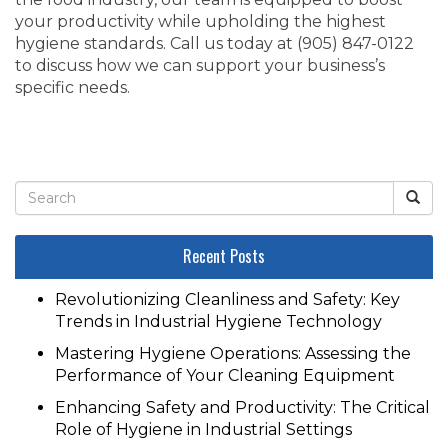
your productivity while upholding the highest
hygiene standards. Call us today at ‭(905) 847-0122‬
to discuss how we can support your business’s
specific needs.
Recent Posts
Revolutionizing Cleanliness and Safety: Key
Trends in Industrial Hygiene Technology
Mastering Hygiene Operations: Assessing the
Performance of Your Cleaning Equipment
Enhancing Safety and Productivity: The Critical
Role of Hygiene in Industrial Settings