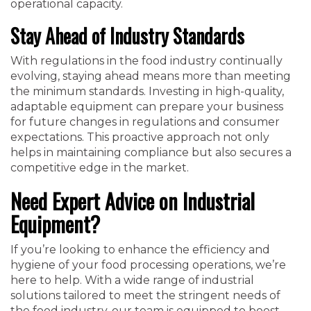
operational capacity.
Stay Ahead of Industry Standards
With regulations in the food industry continually
evolving, staying ahead means more than meeting
the minimum standards. Investing in high-quality,
adaptable equipment can prepare your business
for future changes in regulations and consumer
expectations. This proactive approach not only
helps in maintaining compliance but also secures a
competitive edge in the market.
Need Expert Advice on Industrial
Equipment?
If you’re looking to enhance the efficiency and
hygiene of your food processing operations, we’re
here to help. With a wide range of industrial
solutions tailored to meet the stringent needs of
the food industry, our team is equipped to boost