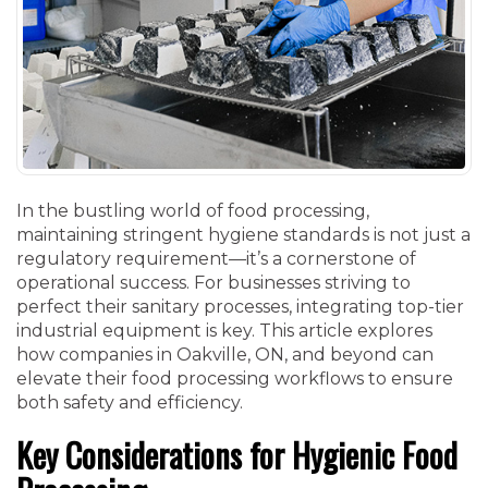
In the bustling world of food processing,
maintaining stringent hygiene standards is not just a
regulatory requirement—it’s a cornerstone of
operational success. For businesses striving to
perfect their sanitary processes, integrating top-tier
industrial equipment is key. This article explores
how companies in Oakville, ON, and beyond can
elevate their food processing workflows to ensure
both safety and efficiency.
Key Considerations for Hygienic Food