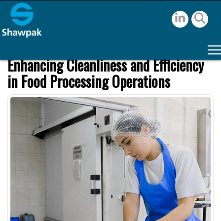
Enhancing Cleanliness and Efficiency
in Food Processing Operations