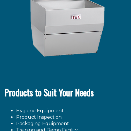
Products to Suit Your Needs
Hygiene Equipment
Product Inspection
Packaging Equipment
Training and Demo Facility