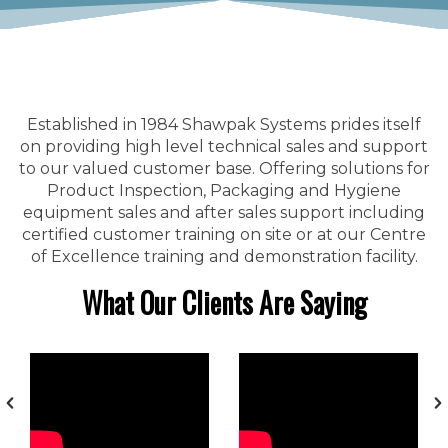
Established in 1984 Shawpak Systems prides itself
on providing high level technical sales and support
to our valued customer base. Offering solutions for
Product Inspection, Packaging and Hygiene
equipment sales and after sales support including
certified customer training on site or at our Centre
of Excellence training and demonstration facility.
What Our Clients Are Saying