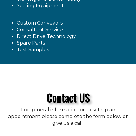
Sealing Equipment
Custom Conveyors
Consultant Service
Direct Drive Technology
Spare Parts
Test Samples
Contact US
For general information or to set up an
appointment please complete the form below or
give us a call.