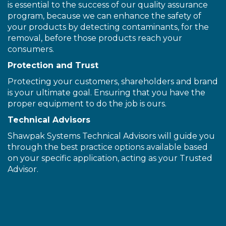
is essential to the success of our quality assurance
program, because we can enhance the safety of
your products by detecting contaminants, for the
removal, before those products reach your
consumers.
Protection and Trust
Protecting your customers, shareholders and brand
is your ultimate goal. Ensuring that you have the
proper equipment to do the job is ours.
Technical Advisors
Shawpak Systems Technical Advisors will guide you
through the best practice options available based
on your specific application, acting as your Trusted
Advisor.