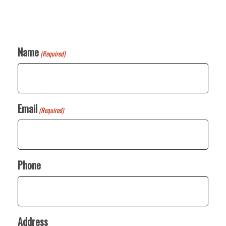
Name
(Required)
Email
(Required)
Phone
Address