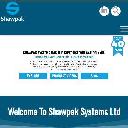
Welcome To Shawpak Systems Ltd