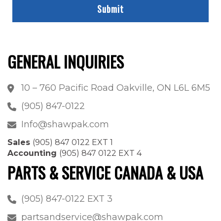
GENERAL INQUIRIES
10 – 760 Pacific Road Oakville, ON L6L 6M5
(905) 847-0122
Info@shawpak.com
Sales
(905) 847 0122 EXT 1
Accounting
(905) 847 0122 EXT 4
PARTS & SERVICE CANADA & USA
(905) 847-0122 EXT 3
partsandservice@shawpak.com