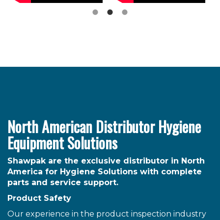
North American Distributor Hygiene
Equipment Solutions
Shawpak are the exclusive distributor in North
America for Hygiene Solutions with complete
parts and service support.
Product Safety
Our experience in the product inspection industry