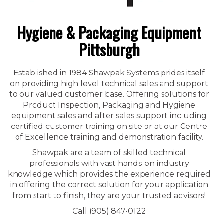
Hygiene & Packaging Equipment
Pittsburgh
Established in 1984 Shawpak Systems prides itself
on providing high level technical sales and support
to our valued customer base. Offering solutions for
Product Inspection, Packaging and Hygiene
equipment sales and after sales support including
certified customer training on site or at our Centre
of Excellence training and demonstration facility.
Shawpak are a team of skilled technical
professionals with vast hands-on industry
knowledge which provides the experience required
in offering the correct solution for your application
from start to finish, they are your trusted advisors!
Call (905) 847-0122