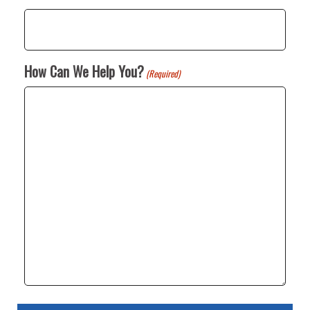
How Can We Help You?
(Required)