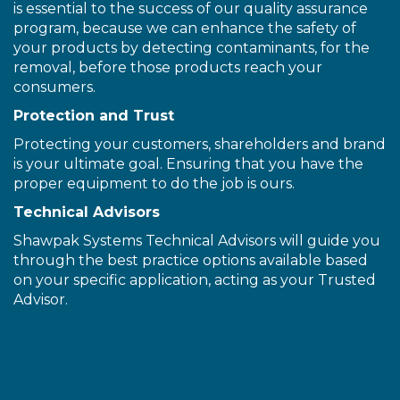
is essential to the success of our quality assurance
program, because we can enhance the safety of
your products by detecting contaminants, for the
removal, before those products reach your
consumers.
Protection and Trust
Protecting your customers, shareholders and brand
is your ultimate goal. Ensuring that you have the
proper equipment to do the job is ours.
Technical Advisors
Shawpak Systems Technical Advisors will guide you
through the best practice options available based
on your specific application, acting as your Trusted
Advisor.