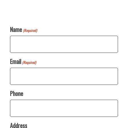
Name
(Required)
Email
(Required)
Phone
Address