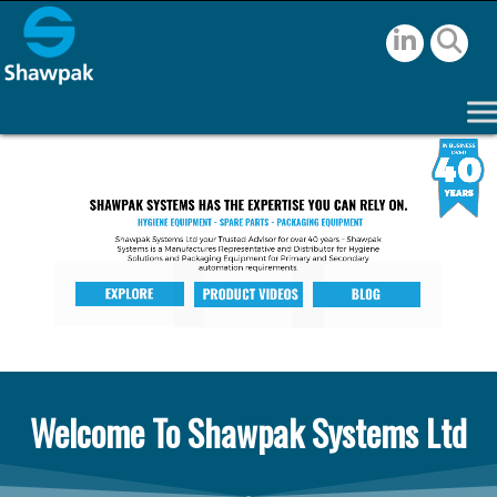
Welcome To Shawpak Systems Ltd