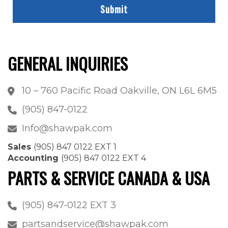
GENERAL INQUIRIES
10 – 760 Pacific Road Oakville, ON L6L 6M5
(905) 847-0122
Info@shawpak.com
Sales
(905) 847 0122 EXT 1
Accounting
(905) 847 0122 EXT 4
PARTS & SERVICE CANADA & USA
(905) 847-0122 EXT 3
partsandservice@shawpak.com