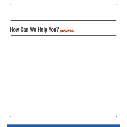
How Can We Help You?
(Required)