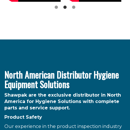
North American Distributor Hygiene
Equipment Solutions
Shawpak are the exclusive distributor in North
America for Hygiene Solutions with complete
parts and service support.
Product Safety
Our experience in the product inspection industry