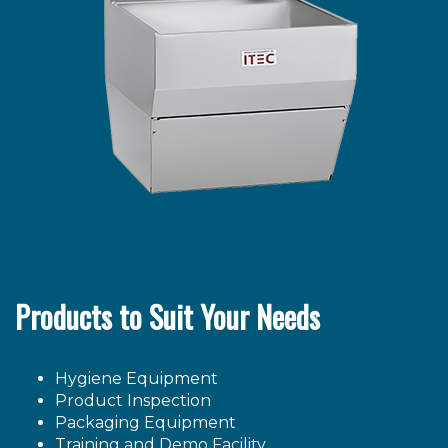
Products to Suit Your Needs
Hygiene Equipment
Product Inspection
Packaging Equipment
Training and Demo Facility