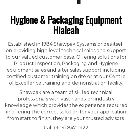
Hygiene & Packaging Equipment
Hialeah
Established in 1984 Shawpak Systems prides itself
on providing high level technical sales and support
to our valued customer base. Offering solutions for
Product Inspection, Packaging and Hygiene
equipment sales and after sales support including
certified customer training on site or at our Centre
of Excellence training and demonstration facility.
Shawpak are a team of skilled technical
professionals with vast hands-on industry
knowledge which provides the experience required
in offering the correct solution for your application
from start to finish, they are your trusted advisors!
Call (905) 847-0122