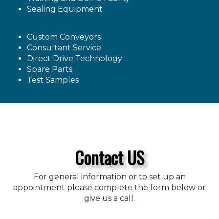
Sealing Equipment
Custom Conveyors
Consultant Service
Direct Drive Technology
Spare Parts
Test Samples
Contact US
For general information or to set up an
appointment please complete the form below or
give us a call.