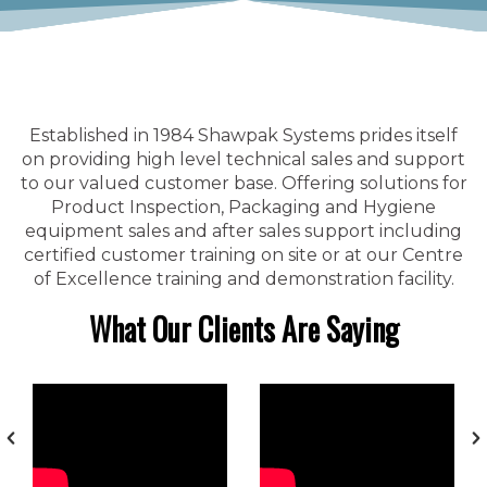
Established in 1984 Shawpak Systems prides itself
on providing high level technical sales and support
to our valued customer base. Offering solutions for
Product Inspection, Packaging and Hygiene
equipment sales and after sales support including
certified customer training on site or at our Centre
of Excellence training and demonstration facility.
What Our Clients Are Saying