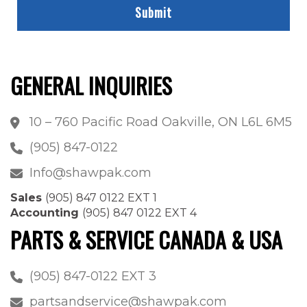
GENERAL INQUIRIES
10 – 760 Pacific Road Oakville, ON L6L 6M5
(905) 847-0122
Info@shawpak.com
Sales
(905) 847 0122 EXT 1
Accounting
(905) 847 0122 EXT 4
PARTS & SERVICE CANADA & USA
(905) 847-0122 EXT 3
partsandservice@shawpak.com