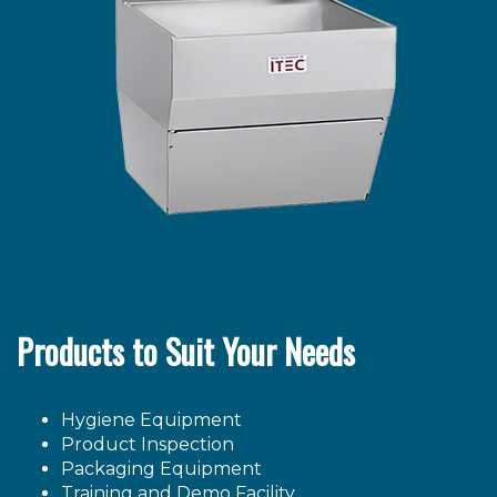
Products to Suit Your Needs
Hygiene Equipment
Product Inspection
Packaging Equipment
Training and Demo Facility