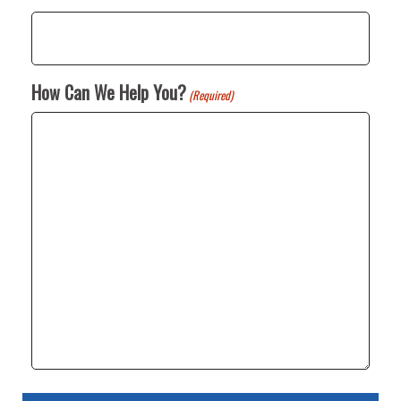
How Can We Help You?
(Required)