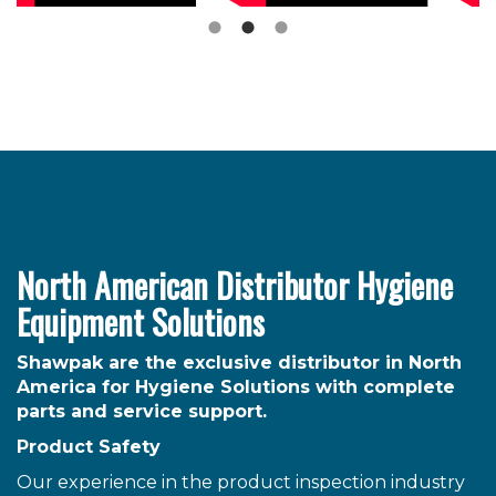
North American Distributor Hygiene
Equipment Solutions
Shawpak are the exclusive distributor in North
America for Hygiene Solutions with complete
parts and service support.
Product Safety
Our experience in the product inspection industry