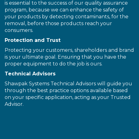
is essential to the success of our quality assurance
program, because we can enhance the safety of
your products by detecting contaminants, for the
removal, before those products reach your
consumers.
Protection and Trust
Protecting your customers, shareholders and brand
is your ultimate goal. Ensuring that you have the
proper equipment to do the job is ours.
Technical Advisors
Shawpak Systems Technical Advisors will guide you
through the best practice options available based
on your specific application, acting as your Trusted
Advisor.