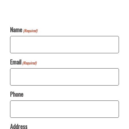
Name
(Required)
Email
(Required)
Phone
Address