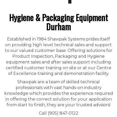
Hygiene & Packaging Equipment
Durham
Established in 1984 Shawpak Systems prides itself
on providing high level technical sales and support
to our valued customer base. Offering solutions for
Product Inspection, Packaging and Hygiene
equipment sales and after sales support including
certified customer training on site or at our Centre
of Excellence training and demonstration facility.
Shawpak are a team of skilled technical
professionals with vast hands-on industry
knowledge which provides the experience required
in offering the correct solution for your application
from start to finish, they are your trusted advisors!
Call (905) 847-0122