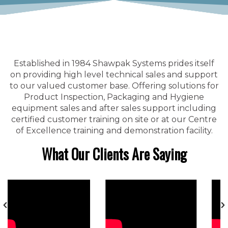
Established in 1984 Shawpak Systems prides itself
on providing high level technical sales and support
to our valued customer base. Offering solutions for
Product Inspection, Packaging and Hygiene
equipment sales and after sales support including
certified customer training on site or at our Centre
of Excellence training and demonstration facility.
What Our Clients Are Saying