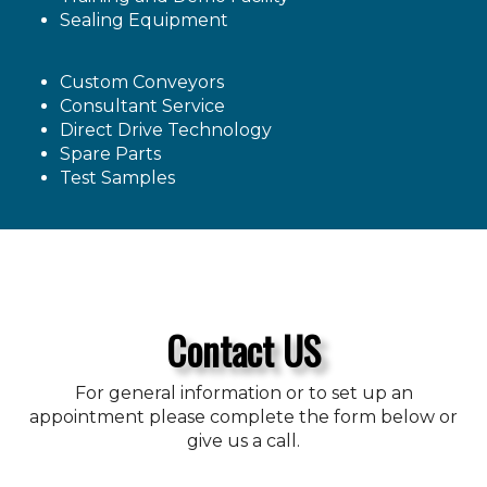
Sealing Equipment
Custom Conveyors
Consultant Service
Direct Drive Technology
Spare Parts
Test Samples
Contact US
For general information or to set up an
appointment please complete the form below or
give us a call.