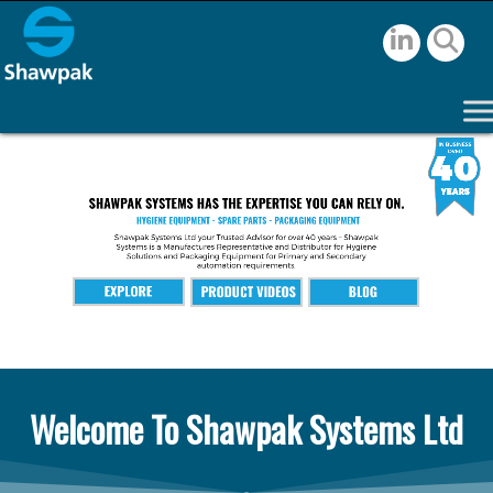
Welcome To Shawpak Systems Ltd