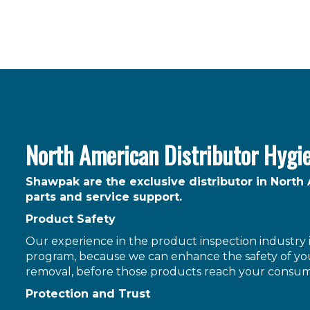
North American Distributor Hygi
Shawpak are the exclusive distributor in North
parts and service support.
Product Safety
Our experience in the product inspection industry is
program, because we can enhance the safety of you
removal, before those products reach your consum
Protection and Trust