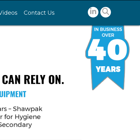
Videos
Contact Us