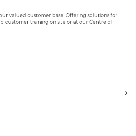
 our valued customer base. Offering solutions for
 customer training on site or at our Centre of