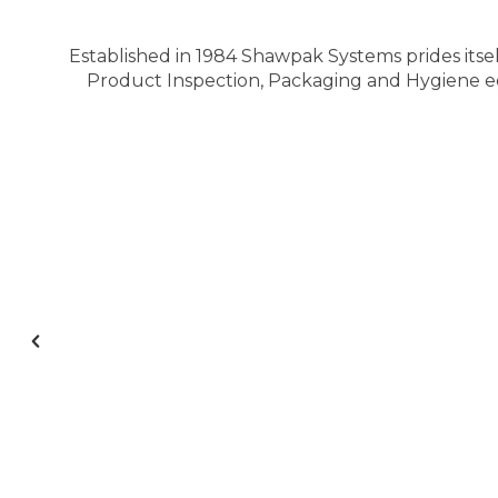
Established in 1984 Shawpak Systems prides itsel
Product Inspection, Packaging and Hygiene equ