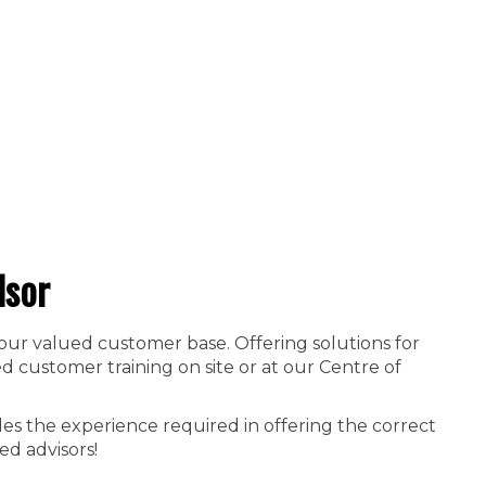
dsor
 our valued customer base. Offering solutions for
 customer training on site or at our Centre of
es the experience required in offering the correct
ed advisors!