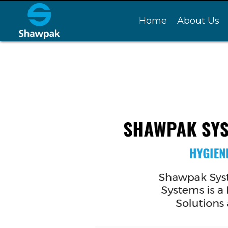
Home
About Us