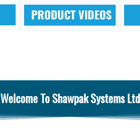
Welcome To Shawpak Systems Ltd