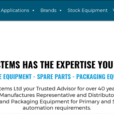
Applications
Brands
Stock Equipment