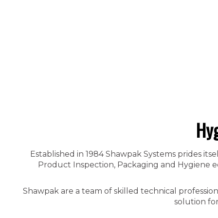
Hyg
Established in 1984 Shawpak Systems prides itsel
Product Inspection, Packaging and Hygiene equ
Shawpak are a team of skilled technical professio
solution fo