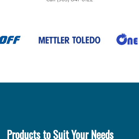
Products to Suit Your Needs