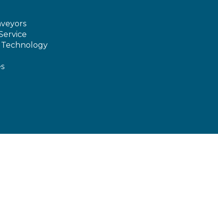
veyors
Service
e Technology
es