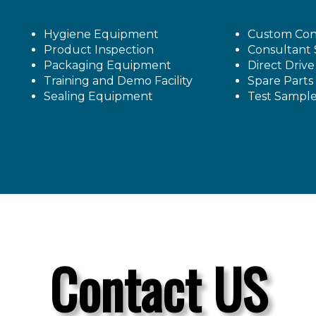
Hygiene Equipment
Custom Con
Product Inspection
Consultant 
Packaging Equipment
Direct Driv
Training and Demo Facility
Spare Parts
Sealing Equipment
Test Sampl
Contact US