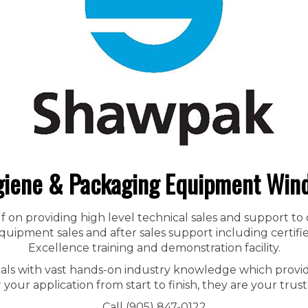
iene & Packaging Equipment Win
f on providing high level technical sales and support to
ipment sales and after sales support including certified
Excellence training and demonstration facility.
nals with vast hands-on industry knowledge which provid
r your application from start to finish, they are your trust
Call (905) 847-0122