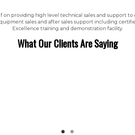
f on providing high level technical sales and support to
ipment sales and after sales support including certified
Excellence training and demonstration facility.
What Our Clients Are Saying