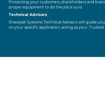
Protecting your customers, shareholders and brand 
proper equipment to do the job is ours.
Technical Advisors
Shawpak Systems Technical Advisors will guide you 
on your specific application, acting as your Trusted 