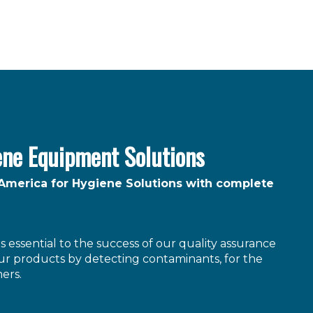
ene Equipment Solutions
 America for Hygiene Solutions with complete
 essential to the success of our quality assurance
r products by detecting contaminants, for the
ers.