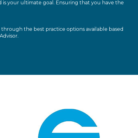
is your ultimate goal. Ensuring that you have the
through the best practice options available based
Advisor.