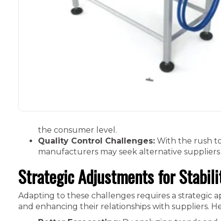
the consumer level.
Quality Control Challenges:
With the rush to
manufacturers may seek alternative suppliers
Strategic Adjustments for Stabili
Adapting to these challenges requires a strategic 
and enhancing their relationships with suppliers. He