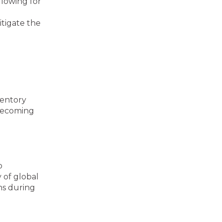
lowing for
itigate the
ventory
 becoming
o
 of global
ns during