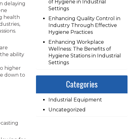
of Hygiene in Industrial
in delaying
Settings
ene
ng health
Enhancing Quality Control in
ustries,
Industry Through Effective
ssions.
Hygiene Practices
Enhancing Workplace
are
Wellness: The Benefits of
he ability
Hygiene Stations in Industrial
Settings
to higher
kle down to
Categories
Industrial Equipment
Uncategorized
ecasting