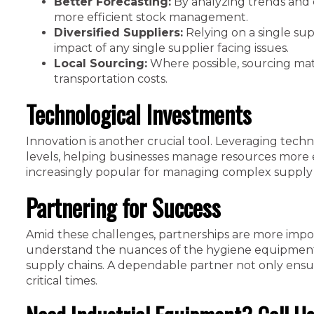
Better Forecasting:
By analyzing trends and 
more efficient stock management.
Diversified Suppliers:
Relying on a single supp
impact of any single supplier facing issues.
Local Sourcing:
Where possible, sourcing mate
transportation costs.
Technological Investments
Innovation is another crucial tool. Leveraging techn
levels, helping businesses manage resources more 
increasingly popular for managing complex supply 
Partnering for Success
Amid these challenges, partnerships are more impor
understand the nuances of the hygiene equipment se
supply chains. A dependable partner not only ensur
critical times.