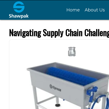
Home
About Us
Navigating Supply Chain Challen