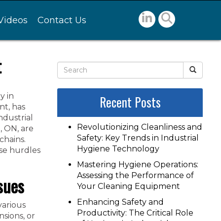
Videos
Contact Us
t
y in
Recent Posts
nt, has
ndustrial
Revolutionizing Cleanliness and
, ON, are
Safety: Key Trends in Industrial
chains.
Hygiene Technology
se hurdles
Mastering Hygiene Operations:
Assessing the Performance of
sues
Your Cleaning Equipment
Enhancing Safety and
various
Productivity: The Critical Role
nsions, or