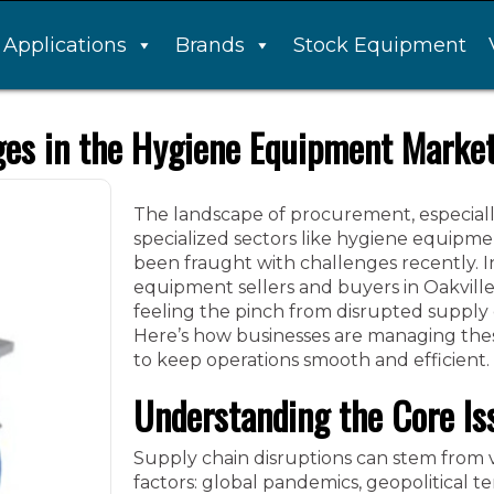
Applications
Brands
Stock Equipment
ges in the Hygiene Equipment Marke
The landscape of procurement, especiall
specialized sectors like hygiene equipme
been fraught with challenges recently. I
equipment sellers and buyers in Oakville
feeling the pinch from disrupted supply 
Here’s how businesses are managing the
to keep operations smooth and efficient.
Understanding the Core Is
Supply chain disruptions can stem from 
factors: global pandemics, geopolitical te