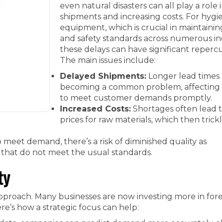
even natural disasters can all play a role 
shipments and increasing costs. For hygi
equipment, which is crucial in maintaini
and safety standards across numerous ind
these delays can have significant repercu
The main issues include:
Delayed Shipments:
Longer lead times 
becoming a common problem, affecting t
to meet customer demands promptly.
Increased Costs:
Shortages often lead 
prices for raw materials, which then tric
 meet demand, there’s a risk of diminished quality as
 that do not meet the usual standards.
ty
approach. Many businesses are now investing more in for
re’s how a strategic focus can help: