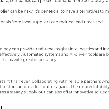
data, companies can predict demand more accurately, al
lier can be risky. It’s beneficial to have alternatives to m
rials from local suppliers can reduce lead times and
ology can provide real-time insights into logistics and in
effectively. Automated systems and AI-driven tools are
chains with greater accuracy.
tant than ever. Collaborating with reliable partners wh
ctor can provide a buffer against the unpredictability
es a steady supply but can also offer innovative solutio